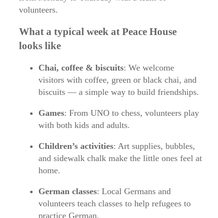
volunteers.
What a typical week at Peace House
looks like
Chai, coffee & biscuits
: We welcome
visitors with coffee, green or black chai, and
biscuits — a simple way to build friendships.
Games
: From UNO to chess, volunteers play
with both kids and adults.
Children’s activities
: Art supplies, bubbles,
and sidewalk chalk make the little ones feel at
home.
German classes
: Local Germans and
volunteers teach classes to help refugees to
practice German.