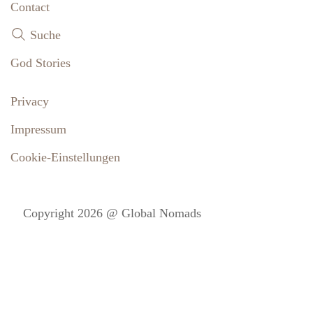
Contact
Suche
God Stories
Privacy
Impressum
Cookie-Einstellungen
Copyright 2026 @ Global Nomads