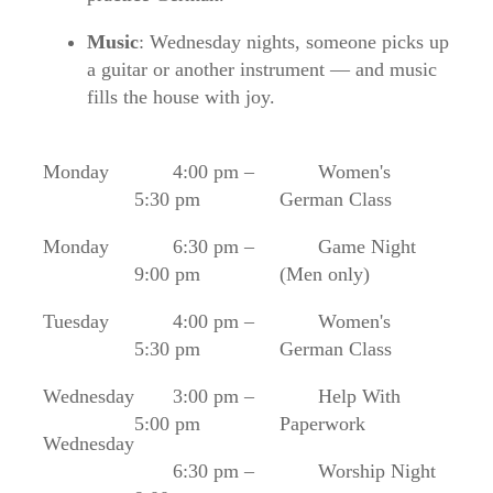
Music
: Wednesday nights, someone picks up
a guitar or another instrument — and music
fills the house with joy.
Monday
4:00 pm –
Women's
5:30 pm
German Class
Monday
6:30 pm –
Game Night
9:00 pm
(Men only)
Tuesday
4:00 pm –
Women's
5:30 pm
German Class
Wednesday
3:00 pm –
Help With
5:00 pm
Paperwork
Wednesday
6:30 pm –
Worship Night