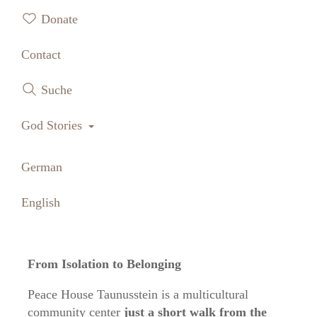
Donate
Contact
Suche
Toggle Dropdown
God Stories
German
English
From Isolation to Belonging
Peace House Taunusstein is a multicultural
community center
just a short walk from the