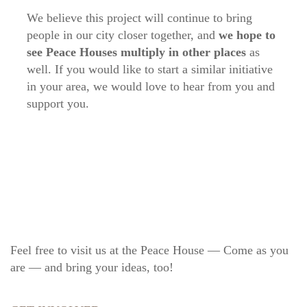
We believe this project will continue to bring
people in our city closer together, and
we hope to
see Peace Houses multiply in other places
as
well. If you would like to start a similar initiative
in your area, we would love to hear from you and
support you.
Feel free to visit us at the Peace House — Come as you
are — and bring your ideas, too!