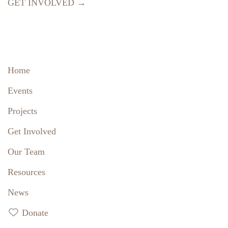
GET INVOLVED →
Home
Events
Projects
Get Involved
Our Team
Resources
News
Donate