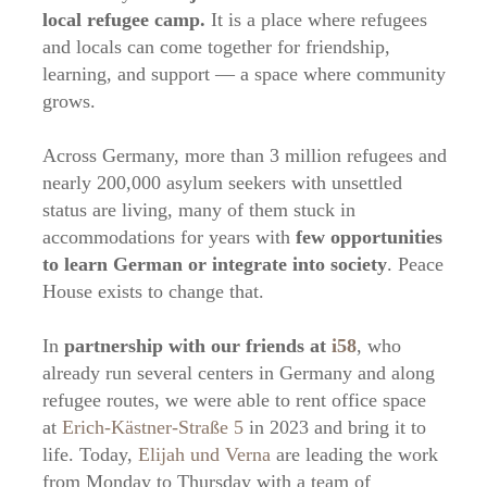
local refugee camp.
It is a place where refugees
and locals can come together for friendship,
learning, and support — a space where community
grows.
Across Germany, more than 3 million refugees and
nearly 200,000 asylum seekers with unsettled
status are living, many of them stuck in
accommodations for years with
few opportunities
to learn German or integrate into society
. Peace
House exists to change that.
In
partnership with our friends at
i58
, who
already run several centers in Germany and along
refugee routes, we were able to rent office space
at
Erich-Kästner-Straße 5
in 2023 and bring it to
life. Today,
Elijah und Verna
are leading the work
from Monday to Thursday with a team of