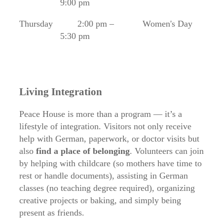
9:00 pm
Thursday
2:00 pm –
Women's Day
5:30 pm
Living Integration
Peace House is more than a program — it’s a
lifestyle of integration. Visitors not only receive
help with German, paperwork, or doctor visits but
also
find a place of belonging
. Volunteers can join
by helping with childcare (so mothers have time to
rest or handle documents), assisting in German
classes (no teaching degree required), organizing
creative projects or baking, and simply being
present as friends.